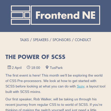
TALKS
SPEAKERS
SPONSORS
CONDUCT
THE POWER OF SCSS
2 April
18:00
TusPark
The first event is here! This month we’ll be exploring the world
of CSS Pre-processors. We look at how to get started with
SCSS before looking at what you can do with
Susy
, a layout tool
built with SCSS mixins.
Our first speaker, Rob Walker, will be taking us through his
recent journey from regular CSS to to world of SCSS. If you’re
thinking of making the switch yourself and just need a little