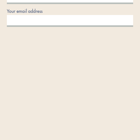
Your email address