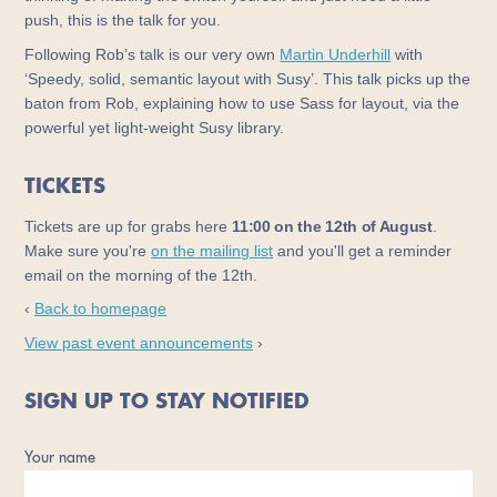
push, this is the talk for you.
Following Rob’s talk is our very own
Martin Underhill
with
‘Speedy, solid, semantic layout with Susy’. This talk picks up the
baton from Rob, explaining how to use Sass for layout, via the
powerful yet light-weight Susy library.
TICKETS
Tickets are up for grabs here
11:00 on the 12th of August
.
Make sure you're
on the mailing list
and you'll get a reminder
email on the morning of the 12th.
‹
Back to homepage
View past event announcements
›
SIGN UP TO STAY NOTIFIED
Your name