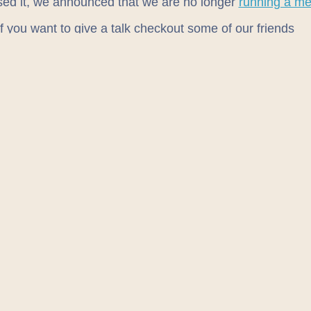
sed it, we announced that we are no longer
running a me
If you want to give a talk checkout some of our friends
eNE
E
lesbrough Front End
ech
rland Digital
heck out the excellent
tech diary
for other meet-ups!
ION
ed in
TusPark
, right in between Guitar Guitar and Saver
treet. Not sure exactly where that is? Check it out on ou