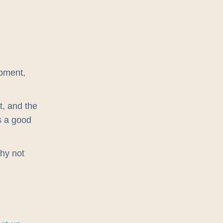
pment,
t, and the
ys a good
why not