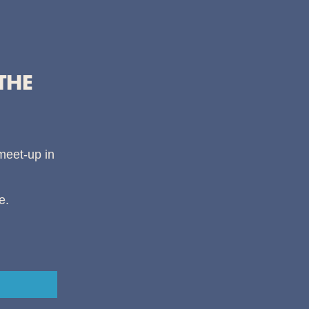
THE
 meet-up in
e.