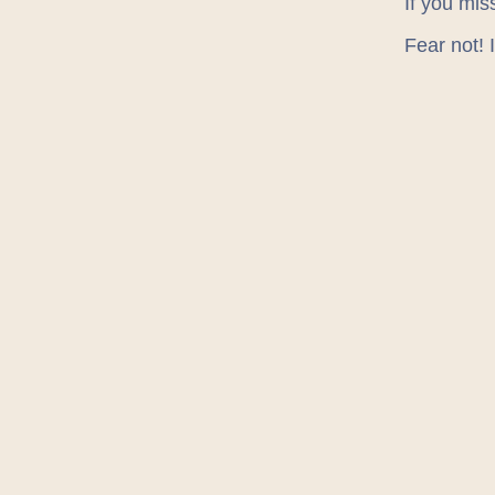
If you mis
Fear not! 
Agil
JSN
Midd
NE:T
NUX
Sunde
You can c
LOCAT
We’re bas
Grainger s