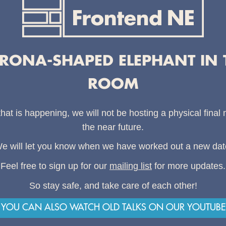
RONA-SHAPED ELEPHANT IN 
ROOM
that is happening, we will not be hosting a physical final
the near future.
e will let you know when we have worked out a new dat
Feel free to sign up for our
mailing list
for more updates.
So stay safe, and take care of each other!
YOU CAN ALSO WATCH OLD TALKS ON OUR YOUTUBE