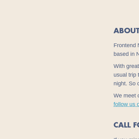
ABOUT
Frontend 
based in 
With great
usual trip
night. So 
We meet 
follow us 
CALL 