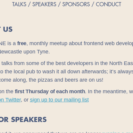
TALKS
SPEAKERS
SPONSORS
CONDUCT
 US
NE is a
free
, monthly meetup about frontend web develo
Newcastle upon Tyne.
 talks from some of the best developers in the North Eas
 to the local pub to wash it all down afterwards; it’s alwa
come along, the pizzas and beers are on us!
on the
first Thursday of each month
. In the meantime, 
on Twitter
, or
sign up to our mailing list
FOR SPEAKERS