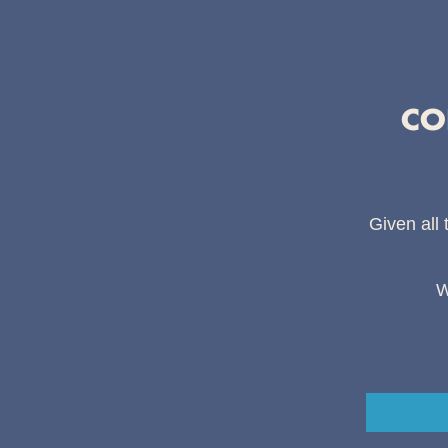
CO
Given all 
W