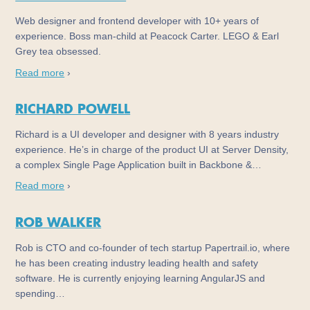
Web designer and frontend developer with 10+ years of
experience. Boss man-child at Peacock Carter. LEGO & Earl
Grey tea obsessed.
Read more
›
RICHARD POWELL
Richard is a UI developer and designer with 8 years industry
experience. He’s in charge of the product UI at Server Density,
a complex Single Page Application built in Backbone &…
Read more
›
ROB WALKER
Rob is CTO and co-founder of tech startup Papertrail.io, where
he has been creating industry leading health and safety
software. He is currently enjoying learning AngularJS and
spending…