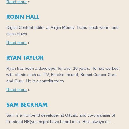
Read more
›
ROBIN HALL
Digital Content Editor at Virgin Money. Trans, book worm, and
class clown.
Read more
›
RYAN TAYLOR
Ryan has been a developer for over 10 years. He has worked
with clients such as ITV, Electric Ireland, Breast Cancer Care
and Guru. He is a contributor to
Read more
›
SAM BECKHAM
Sam is a front-end developer at GitLab, and co-organiser of
Frontend NE(you might have heard of it). He’s always on…