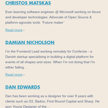
CHRISTOS MATSKAS
Ever-learning software engineer @ Microsoft working on Azure
and developer technologies. Advocate of Open Source &
platform-agnostic tools. ‘Future maker’
Read more
›
DAMIAN NICHOLSON
I’m the Frontend Lead working remotely for Conferize - a
Danish startup specialising in building a digital platform for
events of all shapes and sizes. When I’m not doing that I’m
either failing…
Read more
›
DAN EDWARDS
Dan has been working as a designer for over 8 years with
clients such as O2, Badoo, First Round Capital and Sharp. He
won Young Designer of the…