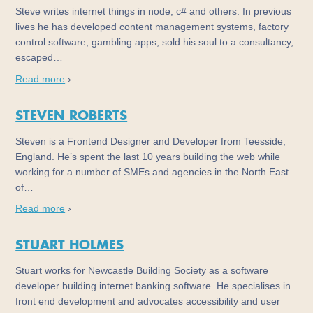
Steve writes internet things in node, c# and others. In previous
lives he has developed content management systems, factory
control software, gambling apps, sold his soul to a consultancy,
escaped…
Read more
›
STEVEN ROBERTS
Steven is a Frontend Designer and Developer from Teesside,
England. He’s spent the last 10 years building the web while
working for a number of SMEs and agencies in the North East
of…
Read more
›
STUART HOLMES
Stuart works for Newcastle Building Society as a software
developer building internet banking software. He specialises in
front end development and advocates accessibility and user