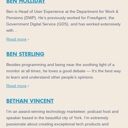
BEN HOLLIDAY
Ben is Head of User Experience at the Department for Work &
Pensions (DWP). He’s previously worked for FreeAgent, the
Government Digital Service (GDS), and has worked extensively
with…
Read more
›
BEN STERLING
Besides programming and being near the soothing light of a
monitor at all times, he loves a good debate — It’s the best way
to learn and understand other people’s opinions.
Read more
›
BETHAN VINCENT
I’m an award-winning technology marketeer, podcast host and
speaker based in the beautiful city of York. I’m extremely
passionate about creating exceptional tech products and