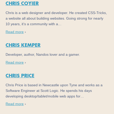
CHRIS COYIER
Chris is a web designer and developer. He created CSS-Tricks,
a website all about building websites. Going strong for nearly
10 years, it’s a community with a…
Read more
›
CHRIS KEMPER
Developer, author, Nandos lover and a gamer.
Read more
›
CHRIS PRICE
Chris Price is based in Newcastle upon Tyne and works as a
Software Engineer at Scott Logic. He spends his days
developing desktop/tablet/mobile web apps for…
Read more
›