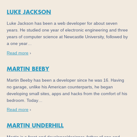
LUKE JACKSON
Luke Jackson has been a web developer for about seven
years. He studied one year of electronic engineering and three
years of computer science at Newcastle University, followed by
a one year…
Read more
›
MARTIN BEEBY
Martin Beeby has been a developer since he was 16. Having
no garage, unlike his American counterparts, he began
developing small sites, apps and hacks from the comfort of his
bedroom. Today…
Read more
›
MARTIN UNDERHILL