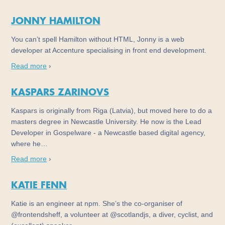
JONNY HAMILTON
You can’t spell Hamilton without HTML, Jonny is a web
developer at Accenture specialising in front end development.
Read more
›
KASPARS ZARINOVS
Kaspars is originally from Riga (Latvia), but moved here to do a
masters degree in Newcastle University. He now is the Lead
Developer in Gospelware - a Newcastle based digital agency,
where he…
Read more
›
KATIE FENN
Katie is an engineer at npm. She’s the co-organiser of
@frontendsheff, a volunteer at @scotlandjs, a diver, cyclist, and