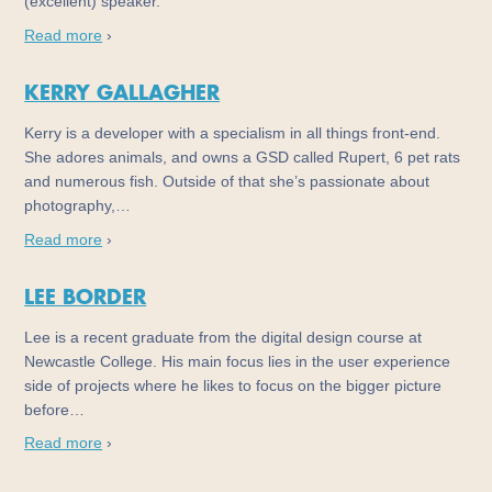
(excellent) speaker.
Read more
›
KERRY GALLAGHER
Kerry is a developer with a specialism in all things front-end.
She adores animals, and owns a GSD called Rupert, 6 pet rats
and numerous fish. Outside of that she’s passionate about
photography,…
Read more
›
LEE BORDER
Lee is a recent graduate from the digital design course at
Newcastle College. His main focus lies in the user experience
side of projects where he likes to focus on the bigger picture
before…
Read more
›