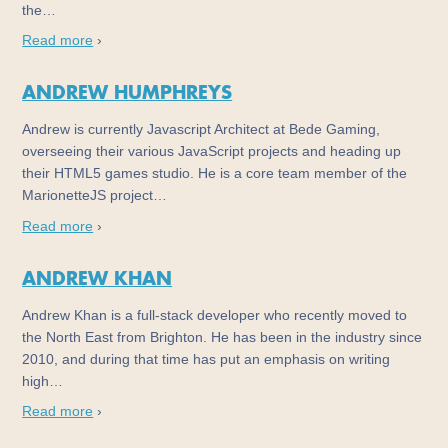
the…
Read more
›
ANDREW HUMPHREYS
Andrew is currently Javascript Architect at Bede Gaming,
overseeing their various JavaScript projects and heading up
their HTML5 games studio. He is a core team member of the
MarionetteJS project…
Read more
›
ANDREW KHAN
Andrew Khan is a full-stack developer who recently moved to
the North East from Brighton. He has been in the industry since
2010, and during that time has put an emphasis on writing
high…
Read more
›