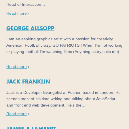
Head of Interaction…
Read more
›
GEORGE ALLSOPP
I am an aspiring graphics artist with a passion for creativity.
American Football crazy, GO PATRIOTS!! When I’m not working
or playing football I’m watching films (Anything scary suits me).
…
Read more
›
JACK FRANKLIN
Jack is a Developer Evangelist at Pusher, based in London. He
spends most of his time writing and talking about JavaScript
and front end web development. He’s the…
Read more
›