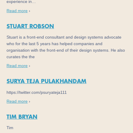
experience in…
Read more
›
STUART ROBSON
Stuart is a front-end consultant and design systems advocate
who for the last 5 years has helped companies and
organisation with the front-end of their design systems. He also
curates the the
Read more
›
SURYA TEJA PULAKHANDAM
https://twitter.com/psuryateja111
Read more
›
TIM BRYAN
Tim