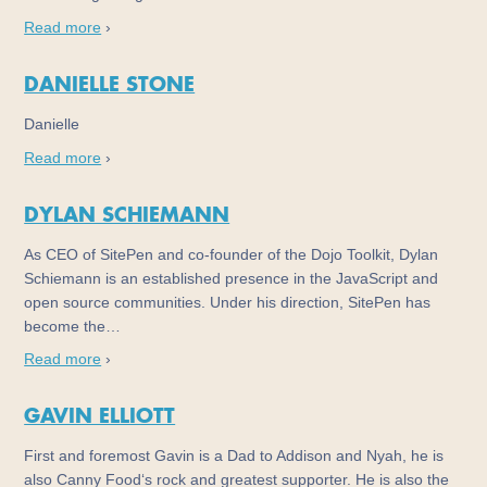
Read more
›
DANIELLE STONE
Danielle
Read more
›
DYLAN SCHIEMANN
As CEO of SitePen and co-founder of the Dojo Toolkit, Dylan
Schiemann is an established presence in the JavaScript and
open source communities. Under his direction, SitePen has
become the…
Read more
›
GAVIN ELLIOTT
First and foremost Gavin is a Dad to Addison and Nyah, he is
also Canny Food‘s rock and greatest supporter. He is also the