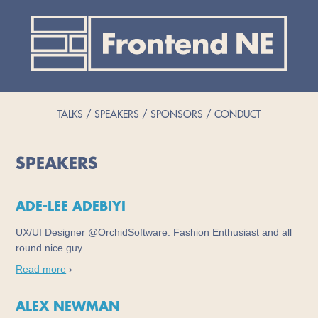
TALKS
SPEAKERS
SPONSORS
CONDUCT
SPEAKERS
ADE-LEE ADEBIYI
UX/UI Designer @OrchidSoftware. Fashion Enthusiast and all
round nice guy.
Read more
›
ALEX NEWMAN