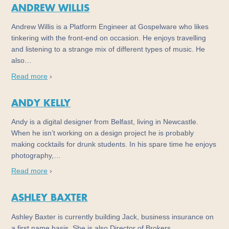
ANDREW WILLIS
Andrew Willis is a Platform Engineer at Gospelware who likes
tinkering with the front-end on occasion. He enjoys travelling
and listening to a strange mix of different types of music. He
also…
Read more
›
ANDY KELLY
Andy is a digital designer from Belfast, living in Newcastle.
When he isn’t working on a design project he is probably
making cocktails for drunk students. In his spare time he enjoys
photography,…
Read more
›
ASHLEY BAXTER
Ashley Baxter is currently building Jack, business insurance on
a first name basis. She is also Director of Brokers…