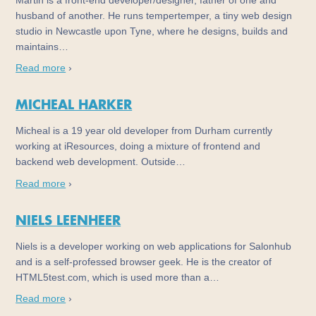
Martin is a front-end developer/designer, father of one and
husband of another. He runs tempertemper, a tiny web design
studio in Newcastle upon Tyne, where he designs, builds and
maintains…
Read more
›
MICHEAL HARKER
Micheal is a 19 year old developer from Durham currently
working at iResources, doing a mixture of frontend and
backend web development. Outside…
Read more
›
NIELS LEENHEER
Niels is a developer working on web applications for Salonhub
and is a self-professed browser geek. He is the creator of
HTML5test.com, which is used more than a…
Read more
›