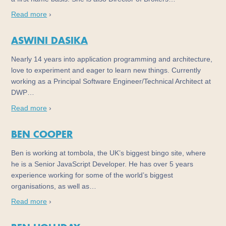
Read more
›
ASWINI DASIKA
Nearly 14 years into application programming and architecture,
love to experiment and eager to learn new things. Currently
working as a Principal Software Engineer/Technical Architect at
DWP…
Read more
›
BEN COOPER
Ben is working at tombola, the UK’s biggest bingo site, where
he is a Senior JavaScript Developer. He has over 5 years
experience working for some of the world’s biggest
organisations, as well as…
Read more
›