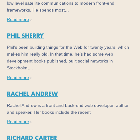
low level satellite communications to modern front-end
frameworks. He spends most…
Read more
›
PHIL SHERRY
Phil’s been building things for the Web for twenty years, which
makes him really old. In that time, he’s had some web
development books published, built social networks in
Stockholm,…
Read more
›
RACHEL ANDREW
Rachel Andrew is a front and back-end web developer, author
and speaker. Her books include the recent
Read more
›
RICHARD CARTER