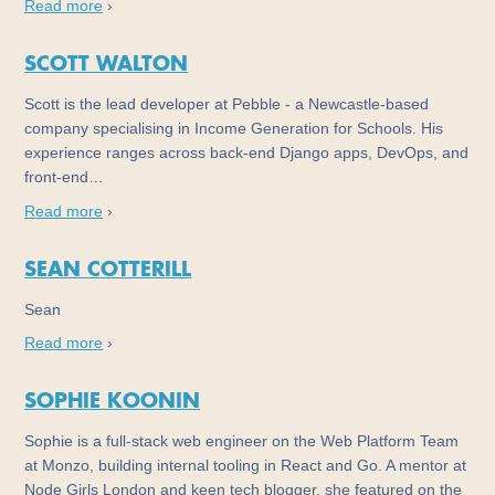
Read more
›
SCOTT WALTON
Scott is the lead developer at Pebble - a Newcastle-based
company specialising in Income Generation for Schools. His
experience ranges across back-end Django apps, DevOps, and
front-end…
Read more
›
SEAN COTTERILL
Sean
Read more
›
SOPHIE KOONIN
Sophie is a full-stack web engineer on the Web Platform Team
at Monzo, building internal tooling in React and Go. A mentor at
Node Girls London and keen tech blogger, she featured on the