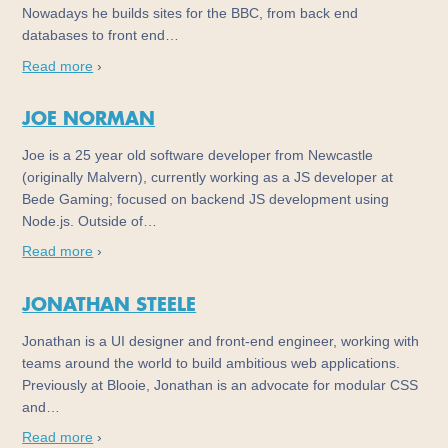
Nowadays he builds sites for the BBC, from back end
databases to front end…
Read more
›
JOE NORMAN
Joe is a 25 year old software developer from Newcastle
(originally Malvern), currently working as a JS developer at
Bede Gaming; focused on backend JS development using
Node.js. Outside of…
Read more
›
JONATHAN STEELE
Jonathan is a UI designer and front-end engineer, working with
teams around the world to build ambitious web applications.
Previously at Blooie, Jonathan is an advocate for modular CSS
and…
Read more
›