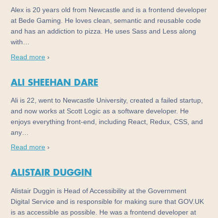
Alex is 20 years old from Newcastle and is a frontend developer
at Bede Gaming. He loves clean, semantic and reusable code
and has an addiction to pizza. He uses Sass and Less along
with…
Read more
›
ALI SHEEHAN DARE
Ali is 22, went to Newcastle University, created a failed startup,
and now works at Scott Logic as a software developer. He
enjoys everything front-end, including React, Redux, CSS, and
any…
Read more
›
ALISTAIR DUGGIN
Alistair Duggin is Head of Accessibility at the Government
Digital Service and is responsible for making sure that GOV.UK
is as accessible as possible. He was a frontend developer at