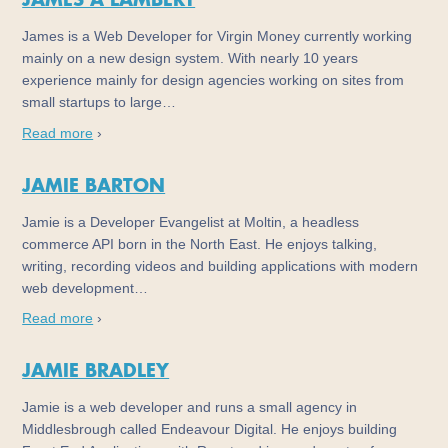
JAMES A LAMBERT
James is a Web Developer for Virgin Money currently working
mainly on a new design system. With nearly 10 years
experience mainly for design agencies working on sites from
small startups to large…
Read more
›
JAMIE BARTON
Jamie is a Developer Evangelist at Moltin, a headless
commerce API born in the North East. He enjoys talking,
writing, recording videos and building applications with modern
web development…
Read more
›
JAMIE BRADLEY
Jamie is a web developer and runs a small agency in
Middlesbrough called Endeavour Digital. He enjoys building