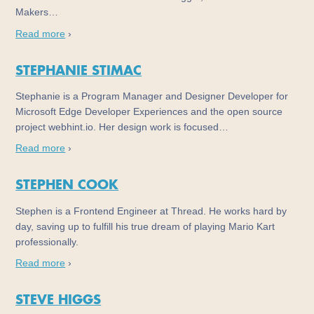
Makers…
Read more
›
STEPHANIE STIMAC
Stephanie is a Program Manager and Designer Developer for
Microsoft Edge Developer Experiences and the open source
project webhint.io. Her design work is focused…
Read more
›
STEPHEN COOK
Stephen is a Frontend Engineer at Thread. He works hard by
day, saving up to fulfill his true dream of playing Mario Kart
professionally.
Read more
›
STEVE HIGGS