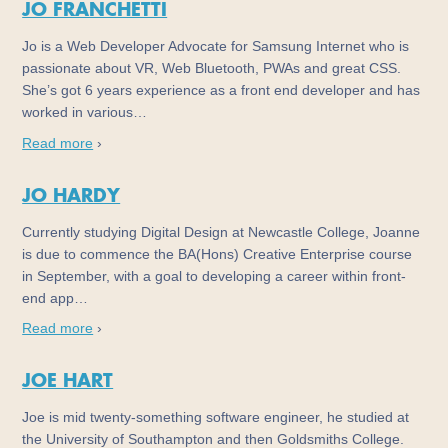
JO FRANCHETTI
Jo is a Web Developer Advocate for Samsung Internet who is
passionate about VR, Web Bluetooth, PWAs and great CSS.
She’s got 6 years experience as a front end developer and has
worked in various…
Read more
›
JO HARDY
Currently studying Digital Design at Newcastle College, Joanne
is due to commence the BA(Hons) Creative Enterprise course
in September, with a goal to developing a career within front-
end app…
Read more
›
JOE HART
Joe is mid twenty-something software engineer, he studied at
the University of Southampton and then Goldsmiths College.