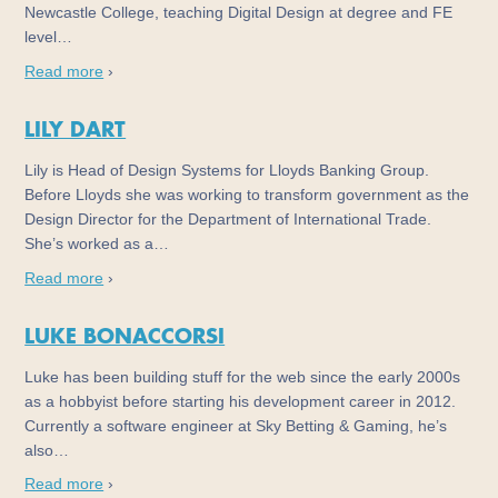
Newcastle College, teaching Digital Design at degree and FE
level…
Read more
›
LILY DART
Lily is Head of Design Systems for Lloyds Banking Group.
Before Lloyds she was working to transform government as the
Design Director for the Department of International Trade.
She’s worked as a…
Read more
›
LUKE BONACCORSI
Luke has been building stuff for the web since the early 2000s
as a hobbyist before starting his development career in 2012.
Currently a software engineer at Sky Betting & Gaming, he’s
also…
Read more
›