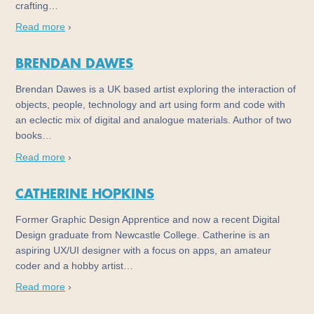
crafting…
Read more
›
BRENDAN DAWES
Brendan Dawes is a UK based artist exploring the interaction of
objects, people, technology and art using form and code with
an eclectic mix of digital and analogue materials. Author of two
books…
Read more
›
CATHERINE HOPKINS
Former Graphic Design Apprentice and now a recent Digital
Design graduate from Newcastle College. Catherine is an
aspiring UX/UI designer with a focus on apps, an amateur
coder and a hobby artist…
Read more
›