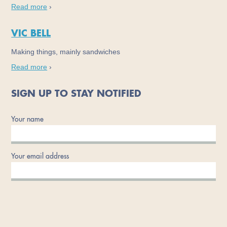
Read more
›
VIC BELL
Making things, mainly sandwiches
Read more
›
SIGN UP TO STAY NOTIFIED
Your name
Your email address