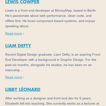
LEWIS COWPER
Lewis is a front end developer at MoneyMap, based in Berlin.
He’s passionate about web performance, clean code, and
offline first. He loves component based systems, and enjoys
speaking about…
Read more
›
LIAM DEFTY
Recent Digital Design graduate, Liam Defty, is an aspiring Front
End Developer with a background in Graphic Design. For the
past six months, alongside his studies, he has been on an
internship…
Read more
›
LIBBY LÉONARD
After working as a designer and front end dev for 6 years,
Elizabeth fell into teaching. She currently works as a lecturer at