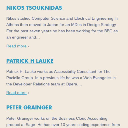
NIKOS TSOUKNIDAS
Nikos studied Computer Science and Electrical Engineering in
Athens then moved to Japan for an MDes in Design Strategy.
For the past seven years he has been working for the BBC as
an engineer and…
Read more
›
PATRICK H LAUKE
Patrick H. Lauke works as Accessibility Consultant for The
Paciello Group. In a previous life he was a Web Evangelist in
the Developer Relations team at Opera.…
Read more
›
PETER GRAINGER
Peter Grainger works on the Business Cloud Accounting
product at Sage. He has over 10 years coding experience from