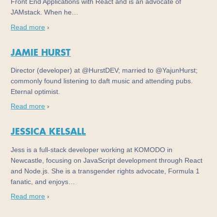
Front End Applications with React and is an advocate of
JAMstack. When he…
Read more
›
JAMIE HURST
Director (developer) at @HurstDEV; married to @YajunHurst;
commonly found listening to daft music and attending pubs.
Eternal optimist.
Read more
›
JESSICA KELSALL
Jess is a full-stack developer working at KOMODO in
Newcastle, focusing on JavaScript development through React
and Node.js. She is a transgender rights advocate, Formula 1
fanatic, and enjoys…
Read more
›