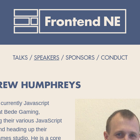
TALKS
SPEAKERS
SPONSORS
CONDUCT
REW HUMPHREYS
currently Javascript
 at Bede Gaming,
 their various JavaScript
nd heading up their
es studio. He is a core