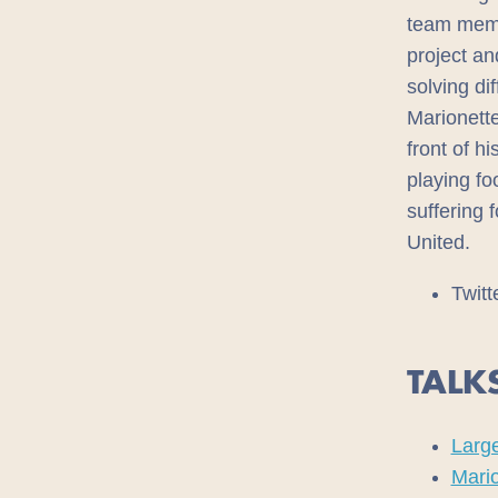
team memb
project an
solving dif
Marionette
front of h
playing fo
suffering 
United.
Twitt
TALK
Large
Mari