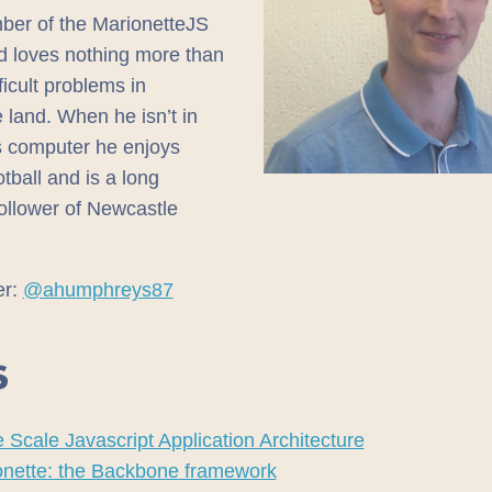
er of the MarionetteJS
d loves nothing more than
ficult problems in
 land. When he isn’t in
is computer he enjoys
otball and is a long
follower of Newcastle
er:
@ahumphreys87
S
 Scale Javascript Application Architecture
onette: the Backbone framework