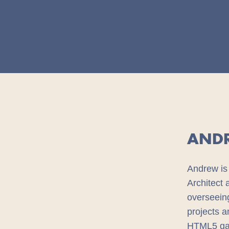
AND
Andrew is 
Architect
overseeing
projects a
HTML5 gam