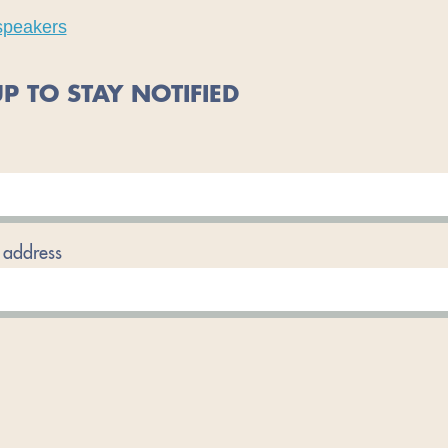
speakers
P TO STAY NOTIFIED
 address