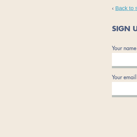
‹
Back to 
SIGN U
Your name
Your email