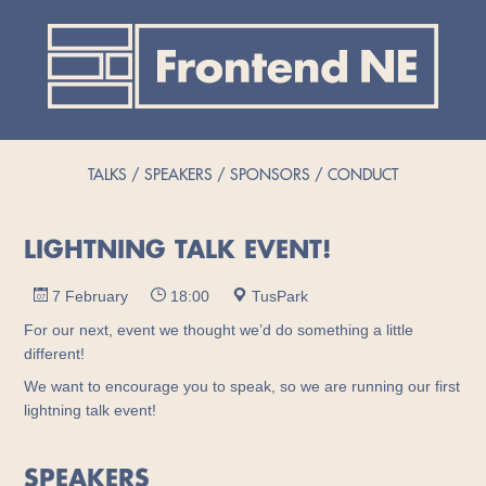
TALKS
SPEAKERS
SPONSORS
CONDUCT
LIGHTNING TALK EVENT!
7 February
18:00
TusPark
For our next, event we thought we’d do something a little
different!
We want to encourage you to speak, so we are running our first
lightning talk event!
SPEAKERS