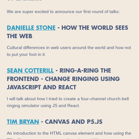
We are super excited to announce our first round of talks:
DANIELLE STONE
- HOW THE WORLD SEES
THE WEB
Cultural differences in web users around the world and how not
to put your foot in it.
SEAN COTTERILL
- RING-A-RING THE
FRONTEND - CHANGE RINGING USING
JAVASCRIPT AND REACT
I will talk about how I tried to create a four-channel church-bell
ringing simulator using JS and React.
TIM BRYAN
- CANVAS AND P5.JS
An introduction to the HTML canvas element and how using the