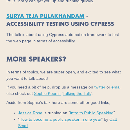
P5.js library can get you up and running quickly.
SURYA TEJA PULAKHANDAM
-
ACCESSIBILITY TESTING USING CYPRESS
The talk is about using Cypress automation framework to test
the web page in terms of accessibility.
MORE SPEAKERS?
In terms of topics, we are super open, and excited to see what
you want to talk about!
If you need a bit of help, drop us a message on
twitter
or
email
else check out
Sophie Koonin
‘
Talking the Talk
’.
Aside from Sophie’s talk here are some other good links;
Jessica Rose
is running an “
Intro to Public Speaking
”
“
How to become a public speaker in one year
” by
Catt
Small