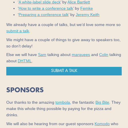
‘
A white-label slide deck
’ by
Alice Bartlett
‘
How to write a conference talk
’ by
Femke
‘
Preparing a conference talk
’ by
Jeremy Keith
We already have a couple of talks, but we’d love some more so
submit a talk
.
We might have a couple of things to give away to speakers too,
so don’t delay!
Else we will have
Sam
talking about
marquees
and
Colin
talking
about
DHTML
.
SUBMIT A TALK
SPONSORS
Our thanks to the amazing
tombola
, the fantastic
Big Bite
. They
make this whole thing possible by paying for the pizza and
drinks.
We will also be hearing from our guest sponsors
Komodo
who