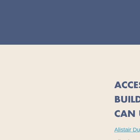
ACCE
BUIL
CAN 
Alistair D