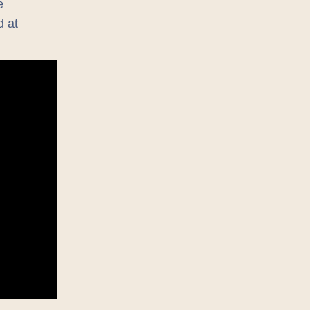
e
d at