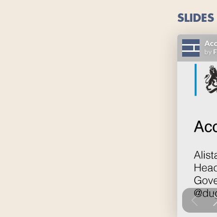
SLIDES