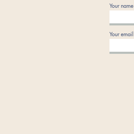
Your name
Your email