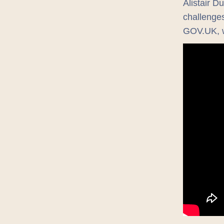
Alistair D
challenges
GOV.UK, w