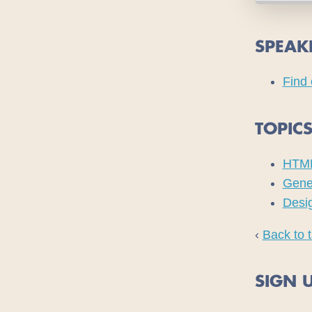
SPEAK
Find 
TOPIC
HTM
Gene
Desi
‹
Back to t
SIGN U