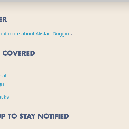
ER
out more about Alistair Duggin
›
S COVERED
L
ral
gn
alks
P TO STAY NOTIFIED