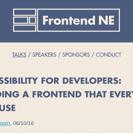
TALKS
SPEAKERS
SPONSORS
CONDUCT
SSIBILITY FOR DEVELOPERS:
DING A FRONTEND THAT EVE
USE
uggin
, 06/10/16