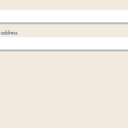
 address