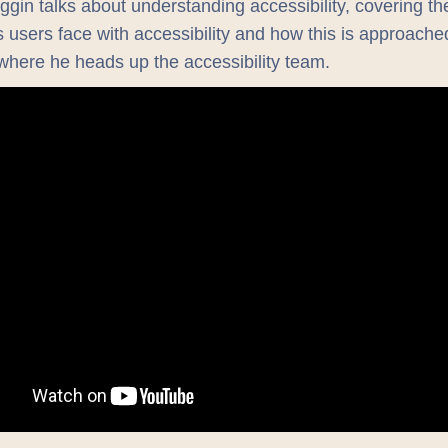
uggin talks about understanding accessibility, covering th
 users face with accessibility and how this is approache
here he heads up the accessibility team.