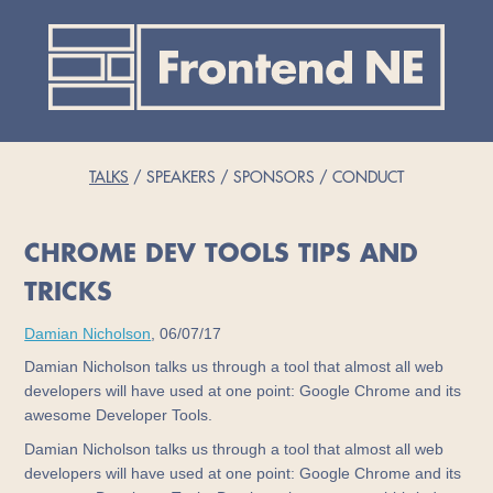
TALKS
SPEAKERS
SPONSORS
CONDUCT
CHROME DEV TOOLS TIPS AND
TRICKS
Damian Nicholson
, 06/07/17
Damian Nicholson talks us through a tool that almost all web
developers will have used at one point: Google Chrome and its
awesome Developer Tools.
Damian Nicholson talks us through a tool that almost all web
developers will have used at one point: Google Chrome and its