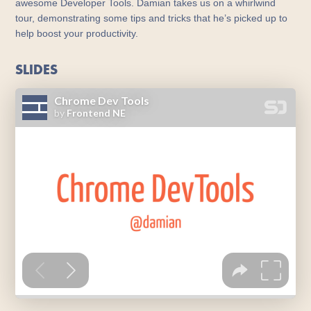
awesome Developer Tools. Damian takes us on a whirlwind
tour, demonstrating some tips and tricks that he’s picked up to
help boost your productivity.
SLIDES