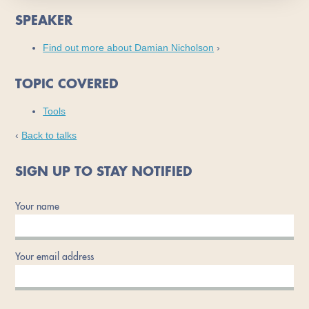
SPEAKER
Find out more about Damian Nicholson
›
TOPIC COVERED
Tools
‹
Back to talks
SIGN UP TO STAY NOTIFIED
Your name
Your email address