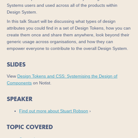
Systems users and used across all of the products within
Design System.
In this talk Stuart will be discussing what types of design
attributes you could find in a set of Design Tokens, how you can
create them once and share them anywhere, look beyond their
generic usage across organisations, and how they can
empower everyone to contribute to the overall Design System.
SLIDES
View
Design Tokens and CSS: Systemising the Design of
Components
on Notist.
SPEAKER
Find out more about Stuart Robson
›
TOPIC COVERED