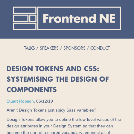
TALKS
SPEAKERS
SPONSORS
CONDUCT
DESIGN TOKENS AND CSS:
SYSTEMISING THE DESIGN OF
COMPONENTS
Stuart Robson
, 05/12/19
Aren’t Design Tokens just spicy Sass variables?
Design Tokens allow you to define the low-level values of the
design attributes in your Design System so that they can
become the part of a shared vocabulary amongst all of