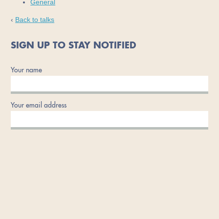
General
‹
Back to talks
SIGN UP TO STAY NOTIFIED
Your name
Your email address